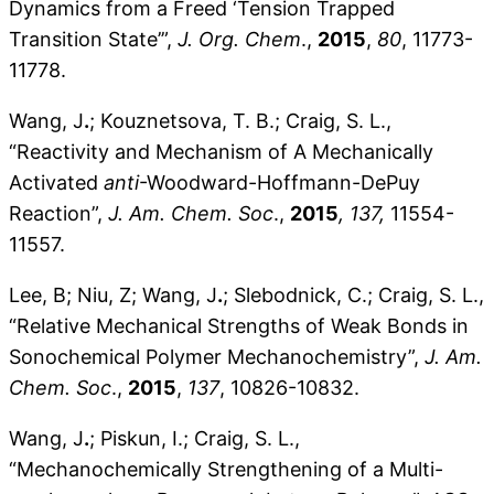
Dynamics from a Freed ‘Tension Trapped
Transition State’”,
J. Org. Chem
.,
2015
,
80
, 11773-
11778.
Wang, J
.
; Kouznetsova, T. B.; Craig, S. L.,
“Reactivity and Mechanism of A Mechanically
Activated
anti
-Woodward-Hoffmann-DePuy
Reaction”,
J. Am. Chem. Soc
.,
2015
, 137,
11554-
11557.
Lee, B; Niu, Z; Wang, J
.
; Slebodnick, C.; Craig, S. L.,
“Relative Mechanical Strengths of Weak Bonds in
Sonochemical Polymer Mechanochemistry”,
J. Am.
Chem. Soc
.,
2015
,
137
, 10826-10832.
Wang, J
.
; Piskun, I.; Craig, S. L.,
“Mechanochemically Strengthening of a Multi-