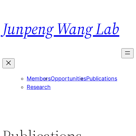
Skip
to
Junpeng Wang Lab
content
Members
Opportunities
Publications
Research
Publications