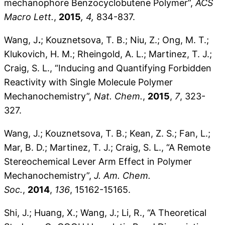
mechanophore Benzocyclobutene Polymer”,
ACS
Macro Lett.
,
2015
, 4,
834-837.
Wang, J
.
; Kouznetsova, T. B.; Niu, Z.; Ong, M. T.;
Klukovich, H. M.; Rheingold, A. L.; Martinez, T. J.;
Craig, S. L., “Inducing and Quantifying Forbidden
Reactivity with Single Molecule Polymer
Mechanochemistry”,
Nat. Chem.
,
2015
,
7
, 323-
327.
Wang, J.; Kouznetsova, T. B.; Kean, Z. S.; Fan, L.;
Mar, B. D.; Martinez, T. J.; Craig, S. L., “A Remote
Stereochemical Lever Arm Effect in Polymer
Mechanochemistry”,
J. Am. Chem.
Soc.
,
2014
,
136
, 15162-15165.
Shi, J.; Huang, X.; Wang, J.; Li, R., “A Theoretical