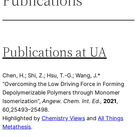
Publications at UA
Chen, H.; Shi, Z.; Hsu, T.-G.; Wang, J.*
“Overcoming the Low Driving Force in Forming
Depolymerizable Polymers through Monomer
Isomerization”,
Angew. Chem. Int. Ed.,
2021
,
60
,2
549
3–
25498
.
Highlighted by
Chemistry Views
and
All Things
Metathesis
.