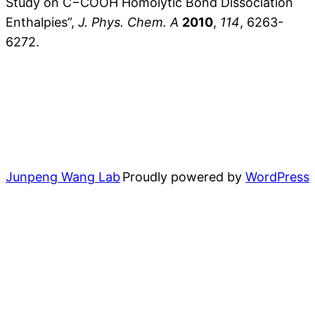
Study on C−COOH Homolytic Bond Dissociation
Enthalpies”,
J. Phys. Chem. A
2010
,
114
, 6263-
6272.
Junpeng Wang Lab
Proudly powered by
WordPress