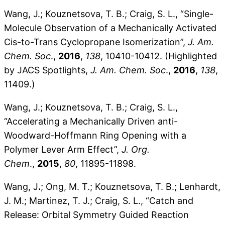
Wang, J.; Kouznetsova, T. B.; Craig, S. L., “Single-
Molecule Observation of a Mechanically Activated
Cis-to-Trans Cyclopropane Isomerization”,
J. Am.
Chem. Soc
.,
2016
,
138
, 10410-10412. (Highlighted
by JACS Spotlights,
J. Am. Chem. Soc
.,
2016
,
138
,
11409.)
Wang, J.; Kouznetsova, T. B.; Craig, S. L.,
“Accelerating a Mechanically Driven anti-
Woodward-Hoffmann Ring Opening with a
Polymer Lever Arm Effect”,
J. Org.
Chem
.,
2015
,
80
, 11895-11898.
Wang, J
.
; Ong, M. T.; Kouznetsova, T. B.; Lenhardt,
J. M.; Martinez, T. J.; Craig, S. L., “Catch and
Release: Orbital Symmetry Guided Reaction