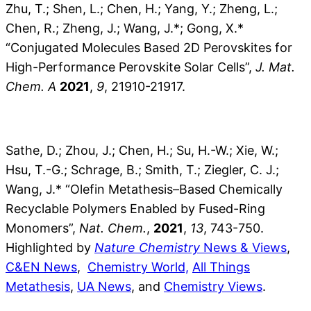
Zhu, T.; Shen, L.; Chen, H.; Yang, Y.; Zheng, L.;
Chen, R.; Zheng, J.; Wang, J.*; Gong, X.*
“Conjugated Molecules Based 2D Perovskites for
High-Performance Perovskite Solar Cells”,
J. Mat.
Chem. A
2021
,
9
, 21910-21917.
Sathe, D.; Zhou, J.; Chen, H.; Su, H.-W.; Xie, W.;
Hsu, T.-G.; Schrage, B.; Smith, T.; Ziegler, C. J.;
Wang, J.* “Olefin Metathesis–Based Chemically
Recyclable Polymers Enabled by Fused-Ring
Monomers”,
Nat. Chem.
,
2021
,
13
, 743-750.
Highlighted by
Nature Chemistry
News & Views
,
C&EN News
,
Chemistry World,
All Things
Metathesis
,
UA News
, and
Chemistry Views
.