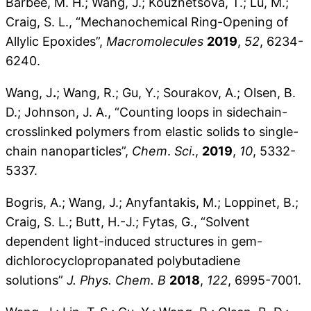
Barbee, M. H.; Wang, J.; Kouznetsova, T.; Lu, M.;
Craig, S. L., “Mechanochemical Ring-Opening of
Allylic Epoxides”,
Macromolecules
2019
,
52
, 6234-
6240.
Wang, J
.
; Wang, R.; Gu, Y.; Sourakov, A.; Olsen, B.
D.; Johnson, J. A., “Counting loops in sidechain-
crosslinked polymers from elastic solids to single-
chain nanoparticles”,
Chem
.
Sci
.,
2019
,
10
, 5332-
5337.
Bogris, A.; Wang, J.; Anyfantakis, M.; Loppinet, B.;
Craig, S. L.; Butt, H.-J.; Fytas, G., “Solvent
dependent light-induced structures in gem-
dichlorocyclopropanated polybutadiene
solutions”
J. Phys. Chem. B
2018
,
122
, 6995-7001.