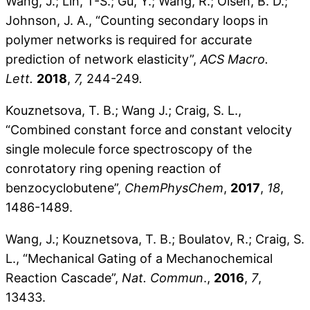
Wang, J.; Lin, T-S.; Gu, Y.; Wang, R.; Olsen, B. D.;
Johnson, J. A., “Counting secondary loops in
polymer networks is required for accurate
prediction of network elasticity”,
ACS Macro.
Lett.
2018
,
7,
244-249
.
Kouznetsova, T. B.; Wang J.; Craig, S. L.,
“Combined constant force and constant velocity
single molecule force spectroscopy of the
conrotatory ring opening reaction of
benzocyclobutene”,
ChemPhysChem
,
2017
,
18
,
1486-1489.
Wang, J.; Kouznetsova, T. B.; Boulatov, R.; Craig, S.
L., “Mechanical Gating of a Mechanochemical
Reaction Cascade”,
Nat. Commun
.,
2016
,
7
,
13433.