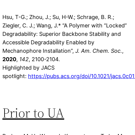
Hsu, T-G.; Zhou, J.; Su, H-W.; Schrage, B. R.;
Ziegler, C. J.; Wang, J.* “A Polymer with “Locked”
Degradability: Superior Backbone Stability and
Accessible Degradability Enabled by
Mechanophore Installation”,
J. Am. Chem. Soc.
,
2020
,
142
, 2100-2104.
Highlighted by JACS
spotlight:
https://pubs.acs.org/doi/10.1021/jacs.0c0
Prior to UA